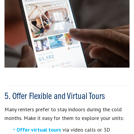
5. Offer Flexible and Virtual Tours
Many renters prefer to stay indoors during the cold
months. Make it easy for them to explore your units:
Offer virtual tours
via video calls or 3D