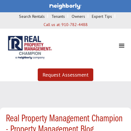
Search Rentals
Tenants
Owners
Expert Tips
Call us at:
910-782-4488
Request Assessment
Real Property Management Champion
- Property Management Blog