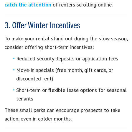
catch the attention
of renters scrolling online.
3. Offer Winter Incentives
To make your rental stand out during the slow season,
consider offering short-term incentives:
Reduced security deposits or application fees
Move-in specials (free month, gift cards, or
discounted rent)
Short-term or flexible lease options for seasonal
tenants
These small perks can encourage prospects to take
action, even in colder months.