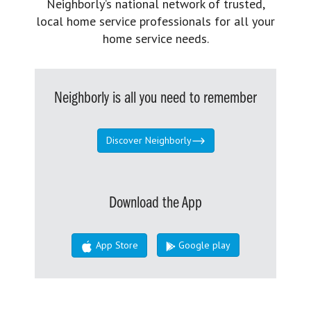
Neighborly’s national network of trusted,
local home service professionals for all your
home service needs.
Neighborly is all you need to remember
Discover Neighborly
Download the App
App Store
Google play