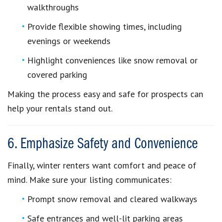
walkthroughs
Provide flexible showing times, including
evenings or weekends
Highlight conveniences like snow removal or
covered parking
Making the process easy and safe for prospects can
help your rentals stand out.
6. Emphasize Safety and Convenience
Finally, winter renters want comfort and peace of
mind. Make sure your listing communicates:
Prompt snow removal and cleared walkways
Safe entrances and well-lit parking areas