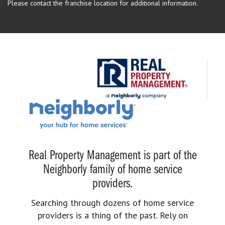
Please contact the franchise location for additional information.
Real Property Management is part of the
Neighborly family of home service
providers.
Searching through dozens of home service
providers is a thing of the past. Rely on