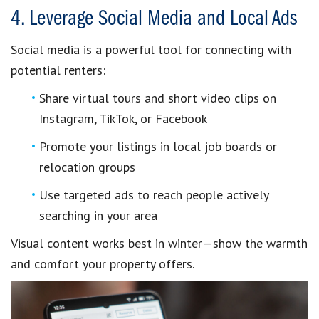
4. Leverage Social Media and Local Ads
Social media is a powerful tool for connecting with
potential renters:
Share virtual tours and short video clips on
Instagram, TikTok, or Facebook
Promote your listings in local job boards or
relocation groups
Use targeted ads to reach people actively
searching in your area
Visual content works best in winter—show the warmth
and comfort your property offers.