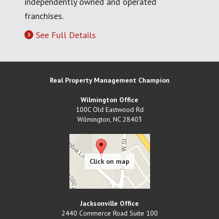
independently owned and operated
franchises.
See Full Details
Real Property Management Champion
Wilmington Office
100C Old Eastwood Rd
Wilmington
,
NC
28403
Jacksonville Office
2440 Commerce Road Suite 100