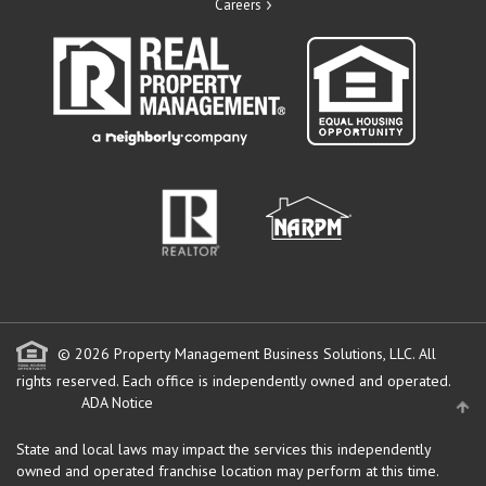
Careers
© 2026 Property Management Business Solutions, LLC. All
rights reserved.
Each office is independently owned and operated.
ADA Notice
State and local laws may impact the services this independently
owned and operated franchise location may perform at this time.