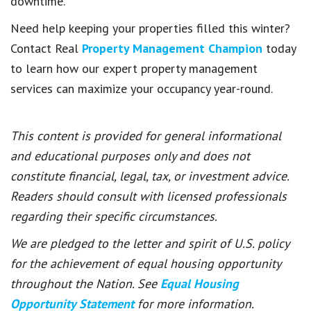
downtime.
Need help keeping your properties filled this winter?
Contact Real
Property Management Champion
today
to learn how our expert property management
services can maximize your occupancy year-round.
This content is provided for general informational
and educational purposes only and does not
constitute financial, legal, tax, or investment advice.
Readers should consult with licensed professionals
regarding their specific circumstances.
We are pledged to the letter and spirit of U.S. policy
for the achievement of equal housing opportunity
throughout the Nation. See
Equal Housing
Opportunity Statement
for more information.