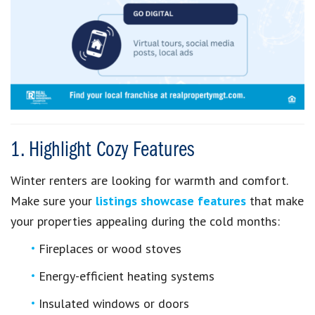
1. Highlight Cozy Features
Winter renters are looking for warmth and comfort.
Make sure your
listings showcase features
that make
your properties appealing during the cold months:
Fireplaces or wood stoves
Energy-efficient heating systems
Insulated windows or doors