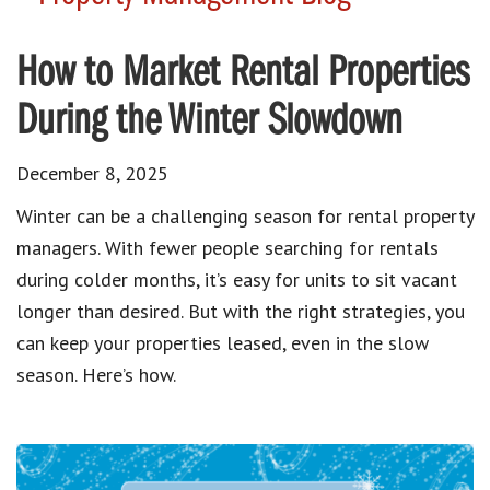
How to Market Rental Properties
During the Winter Slowdown
December 8, 2025
Winter can be a challenging season for rental property
managers. With fewer people searching for rentals
during colder months, it’s easy for units to sit vacant
longer than desired. But with the right strategies, you
can keep your properties leased, even in the slow
season. Here’s how.