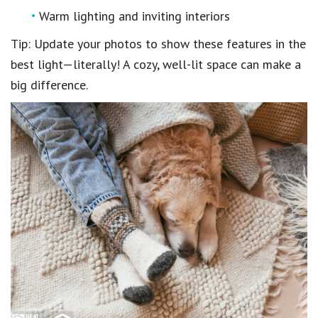
Warm lighting and inviting interiors
Tip: Update your photos to show these features in the
best light—literally! A cozy, well-lit space can make a
big difference.