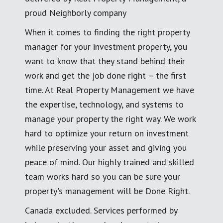
proud Neighborly company
When it comes to finding the right property
manager for your investment property, you
want to know that they stand behind their
work and get the job done right – the first
time. At Real Property Management we have
the expertise, technology, and systems to
manage your property the right way. We work
hard to optimize your return on investment
while preserving your asset and giving you
peace of mind. Our highly trained and skilled
team works hard so you can be sure your
property's management will be Done Right.
Canada excluded. Services performed by