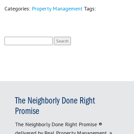
Categories:
Property Management
Tags:
Search
for:
The Neighborly Done Right
Promise
The Neighborly Done Right Promise ®
delivered by Real Property Management, a