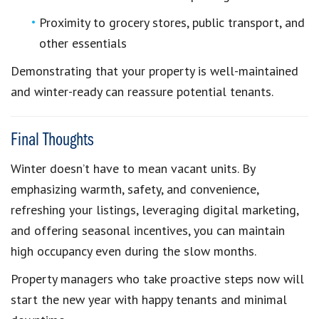
Proximity to grocery stores, public transport, and
other essentials
Demonstrating that your property is well-maintained
and winter-ready can reassure potential tenants.
Final Thoughts
Winter doesn’t have to mean vacant units. By
emphasizing warmth, safety, and convenience,
refreshing your listings, leveraging digital marketing,
and offering seasonal incentives, you can maintain
high occupancy even during the slow months.
Property managers who take proactive steps now will
start the new year with happy tenants and minimal