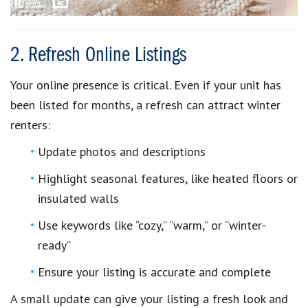
2. Refresh Online Listings
Your online presence is critical. Even if your unit has
been listed for months, a refresh can attract winter
renters:
Update photos and descriptions
Highlight seasonal features, like heated floors or
insulated walls
Use keywords like “cozy,” “warm,” or “winter-
ready”
Ensure your listing is accurate and complete
A small update can give your listing a fresh look and