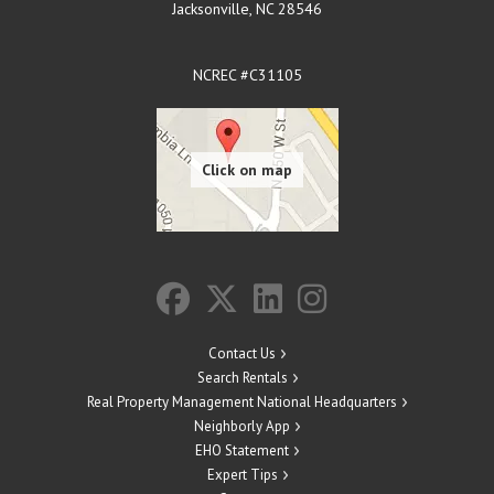
Jacksonville
,
NC
28546
NCREC #C31105
Contact Us
Search Rentals
Real Property Management National Headquarters
Neighborly App
EHO Statement
Expert Tips