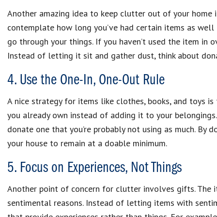
Another amazing idea to keep clutter out of your home is
contemplate how long you’ve had certain items as well a
go through your things. If you haven’t used the item in over
Instead of letting it sit and gather dust, think about dona
4. Use the One-In, One-Out Rule
A nice strategy for items like clothes, books, and toys is 
you already own instead of adding it to your belongings
donate one that you’re probably not using as much. By do
your house to remain at a doable minimum.
5. Focus on Experiences, Not Things
Another point of concern for clutter involves gifts. The i
sentimental reasons. Instead of letting items with sentim
that provide experiences rather than things. For example,