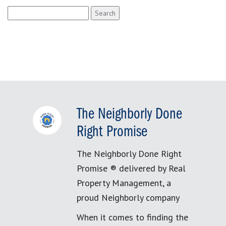
Search
for:
The Neighborly Done
Right Promise
The Neighborly Done Right
Promise ® delivered by Real
Property Management, a
proud Neighborly company
When it comes to finding the