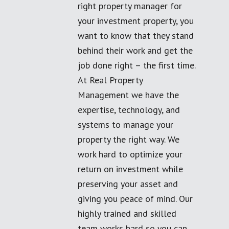
right property manager for
your investment property, you
want to know that they stand
behind their work and get the
job done right – the first time.
At Real Property
Management we have the
expertise, technology, and
systems to manage your
property the right way. We
work hard to optimize your
return on investment while
preserving your asset and
giving you peace of mind. Our
highly trained and skilled
team works hard so you can