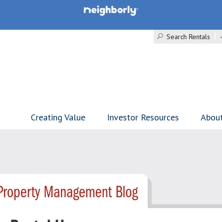
Search Rentals
Creating Value
Investor Resources
Abou
Property Management Blog