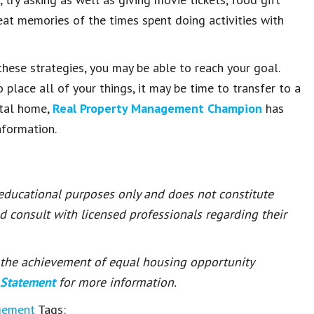
reat memories of the times spent doing activities with
these strategies, you may be able to reach your goal.
 place all of your things, it may be time to transfer to a
ntal home,
Real Property Management Champion
has
nformation.
 educational purposes only and does not constitute
ld consult with licensed professionals regarding their
or the achievement of equal housing opportunity
 Statement
for more information.
gement
Tags: