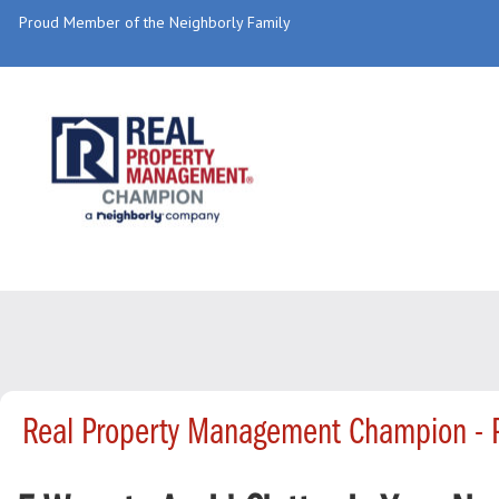
Proud Member of the Neighborly Family
Real Property Management Champion - 