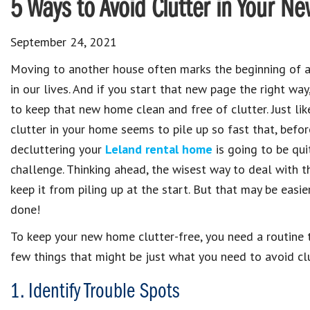
5 Ways to Avoid Clutter in Your 
September 24, 2021
Moving to another house often marks the beginning of 
in our lives. And if you start that new page the right way
to keep that new home clean and free of clutter. Just lik
clutter in your home seems to pile up so fast that, befor
decluttering your
Leland rental home
is going to be qui
challenge. Thinking ahead, the wisest way to deal with th
keep it from piling up at the start. But that may be easie
done!
To keep your new home clutter-free, you need a routine th
few things that might be just what you need to avoid cl
1. Identify Trouble Spots