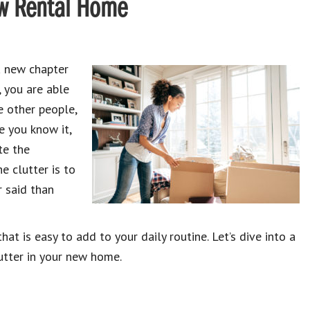
New Rental Home
a new chapter
, you are able
e other people,
e you know it,
te the
e clutter is to
r said than
at is easy to add to your daily routine. Let’s dive into a
utter in your new home.