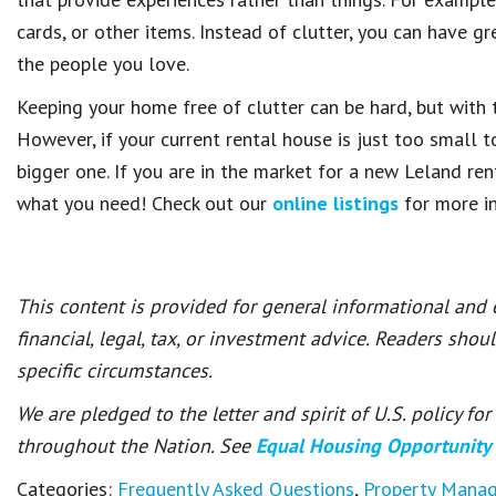
cards, or other items. Instead of clutter, you can have g
the people you love.
Keeping your home free of clutter can be hard, but with 
However, if your current rental house is just too small to
bigger one. If you are in the market for a new Leland re
what you need! Check out our
online listings
for more i
This content is provided for general informational and
financial, legal, tax, or investment advice. Readers shou
specific circumstances.
We are pledged to the letter and spirit of U.S. policy f
throughout the Nation. See
Equal Housing Opportunity
Categories:
Frequently Asked Questions
,
Property Mana