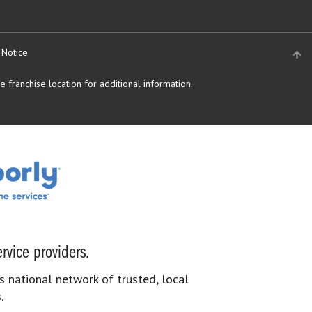
 Notice
 franchise location for additional information.
rvice providers.
s national network of trusted, local
.