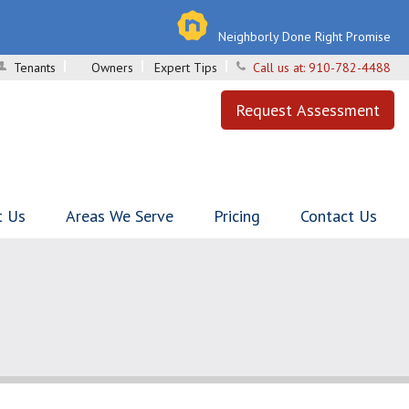
Neighborly Done Right Promise
Tenants
Owners
Expert Tips
Call us at:
910-782-4488
Request Assessment
t Us
Areas We Serve
Pricing
Contact Us