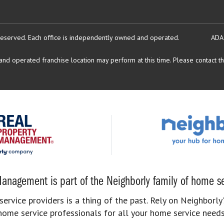
reserved.
Each office is independently owned and operated.
ADA
d operated franchise location may perform at this time. Please contact the
anagement is part of the Neighborly family of home se
rvice providers is a thing of the past. Rely on Neighborly’
home service professionals for all your home service needs