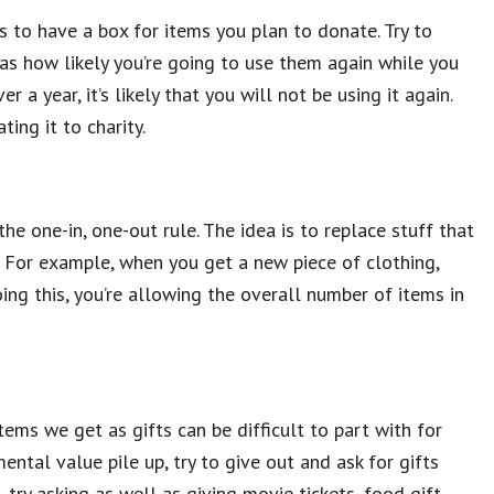
 to have a box for items you plan to donate. Try to
s how likely you’re going to use them again while you
 a year, it’s likely that you will not be using it again.
ting it to charity.
the one-in, one-out rule. The idea is to replace stuff that
. For example, when you get a new piece of clothing,
ing this, you’re allowing the overall number of items in
tems we get as gifts can be difficult to part with for
ental value pile up, try to give out and ask for gifts
 try asking as well as giving movie tickets, food gift