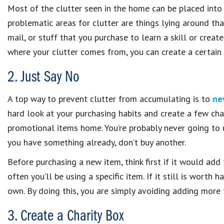
Most of the clutter seen in the home can be placed into
problematic areas for clutter are things lying around th
mail, or stuff that you purchase to learn a skill or creat
where your clutter comes from, you can create a certain
2. Just Say No
A top way to prevent clutter from accumulating is to
ne
hard look at your purchasing habits and create a few cha
promotional items home. You’re probably never going to u
you have something already, don’t buy another.
Before purchasing a new item, think first if it would add
often you’ll be using a specific item. If it still is worth
own. By doing this, you are simply avoiding adding more 
3. Create a Charity Box