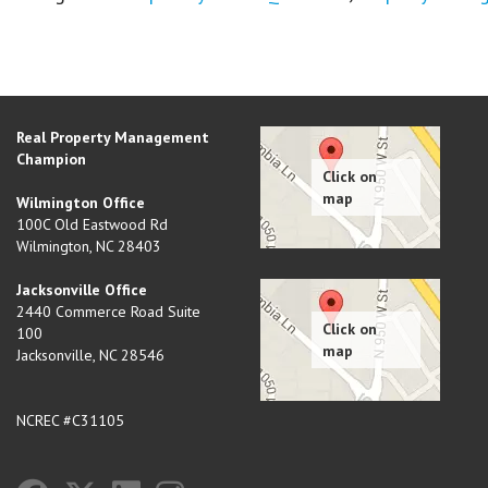
Real Property Management
Champion
Wilmington Office
100C Old Eastwood Rd
Wilmington
,
NC
28403
Jacksonville Office
2440 Commerce Road Suite
100
Jacksonville
,
NC
28546
NCREC #C31105