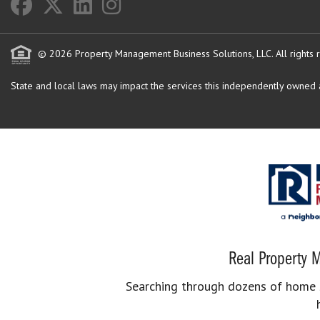
© 2026 Property Management Business Solutions, LLC. All rights 
State and local laws may impact the services this independently owned an
Real Property M
Searching through dozens of home se