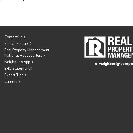
Contact Us
Search Rentals
Real Property Management
National Headquarters
Neighborly App
EHO Statement
Expert Tips
Careers