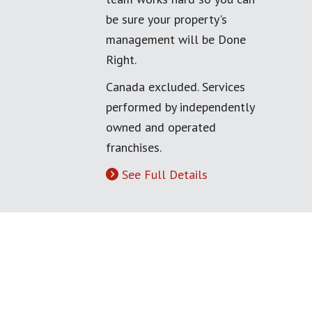
be sure your property's
management will be Done
Right.
Canada excluded. Services
performed by independently
owned and operated
franchises.
See Full Details