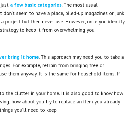
 just
a few basic categories
. The most usual
at don’t seem to have a place, piled-up magazines or junk
e a project but then never use. However, once you identify
 strategy to keep it from overwhelming you.
ver bring it home
. This approach may need you to take a
nges. For example, refrain from bringing free or
se them anyway. It is the same for household items. If
 to the clutter in your home. It is also good to know how
 having, how about you try to replace an item you already
things you’ll need to keep.