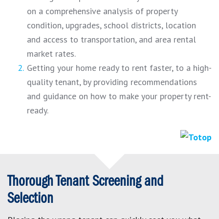
on a comprehensive analysis of property
condition, upgrades, school districts, location
and access to transportation, and area rental
market rates.
Getting your home ready to rent faster, to a high-
quality tenant, by providing recommendations
and guidance on how to make your property rent-
ready.
Thorough Tenant Screening and
Selection