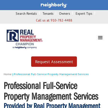
Search Rentals
Tenants
Owners
Expert Tips
Call us at:
910-782-4488
Request Assessment
Home
|
Professional Full-Service Property Management Services
Professional Full-Service
Property Management Services
Provided by Real Property Management