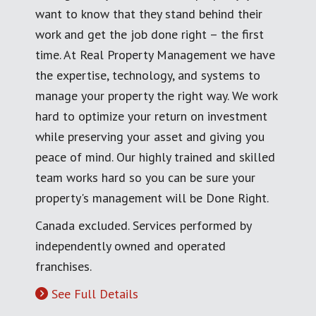
want to know that they stand behind their
work and get the job done right – the first
time. At Real Property Management we have
the expertise, technology, and systems to
manage your property the right way. We work
hard to optimize your return on investment
while preserving your asset and giving you
peace of mind. Our highly trained and skilled
team works hard so you can be sure your
property's management will be Done Right.
Canada excluded. Services performed by
independently owned and operated
franchises.
See Full Details