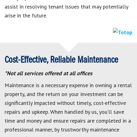
assist in resolving tenant issues that may potentially
arise in the future.
Cost-Effective, Reliable Maintenance
*Not all services offered at all offices
Maintenance is a necessary expense in owning a rental
property, and the return on your investment can be
significantly impacted without timely, cost-effective
repairs and upkeep. When handled by us, you’ll save
time and money and ensure repairs are completed in a
professional manner, by trustworthy maintenance