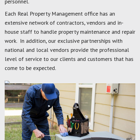
personnel.
Each Real Property Management office has an
extensive network of contractors, vendors and in-
house staff to handle property maintenance and repair
work. In addition, our exclusive partnerships with
national and local vendors provide the professional
level of service to our clients and customers that has
come to be expected.