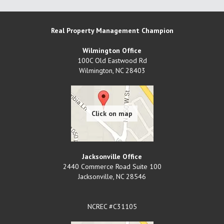
Real Property Management Champion
Wilmington Office
100C Old Eastwood Rd
Wilmington
,
NC
28403
Jacksonville Office
2440 Commerce Road Suite 100
Jacksonville
,
NC
28546
NCREC #C31105