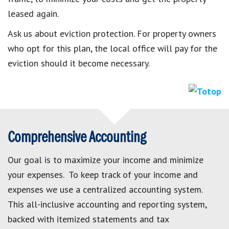
leased again.
Ask us about eviction protection. For property owners
who opt for this plan, the local office will pay for the
eviction should it become necessary.
Comprehensive Accounting
Our goal is to maximize your income and minimize
your expenses. To keep track of your income and
expenses we use a centralized accounting system.
This all-inclusive accounting and reporting system,
backed with itemized statements and tax