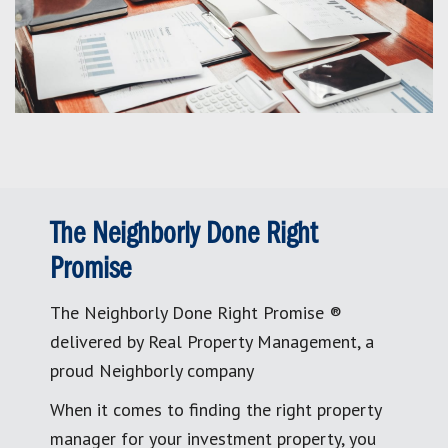
The Neighborly Done Right
Promise
The Neighborly Done Right Promise ®
delivered by Real Property Management, a
proud Neighborly company
When it comes to finding the right property
manager for your investment property, you