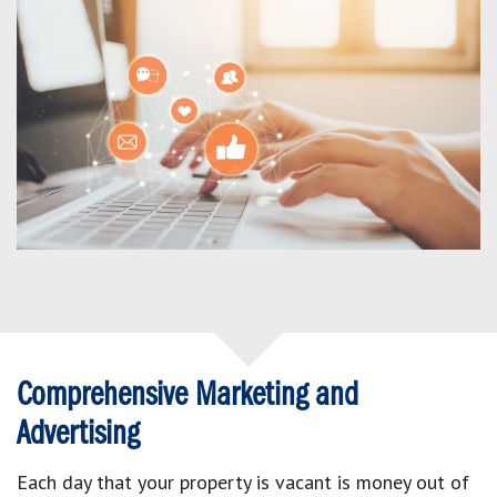
Comprehensive Marketing and
Advertising
Each day that your property is vacant is money out of