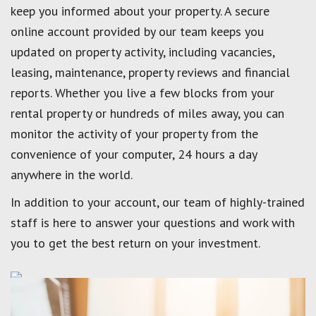
keep you informed about your property. A secure
online account provided by our team keeps you
updated on property activity, including vacancies,
leasing, maintenance, property reviews and financial
reports. Whether you live a few blocks from your
rental property or hundreds of miles away, you can
monitor the activity of your property from the
convenience of your computer, 24 hours a day
anywhere in the world.
In addition to your account, our team of highly-trained
staff is here to answer your questions and work with
you to get the best return on your investment.