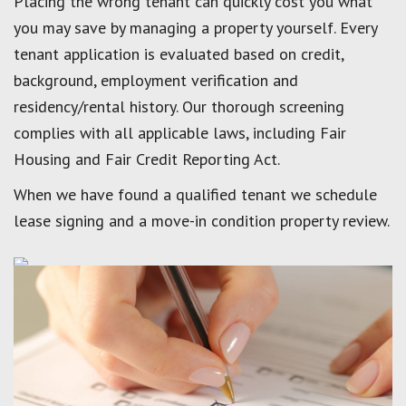
Placing the wrong tenant can quickly cost you what
you may save by managing a property yourself. Every
tenant application is evaluated based on credit,
background, employment verification and
residency/rental history. Our thorough screening
complies with all applicable laws, including Fair
Housing and Fair Credit Reporting Act.
When we have found a qualified tenant we schedule
lease signing and a move-in condition property review.