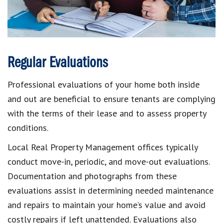
Regular Evaluations
Professional evaluations of your home both inside
and out are beneficial to ensure tenants are complying
with the terms of their lease and to assess property
conditions.
Local Real Property Management offices typically
conduct move-in, periodic, and move-out evaluations.
Documentation and photographs from these
evaluations assist in determining needed maintenance
and repairs to maintain your home’s value and avoid
costly repairs if left unattended. Evaluations also