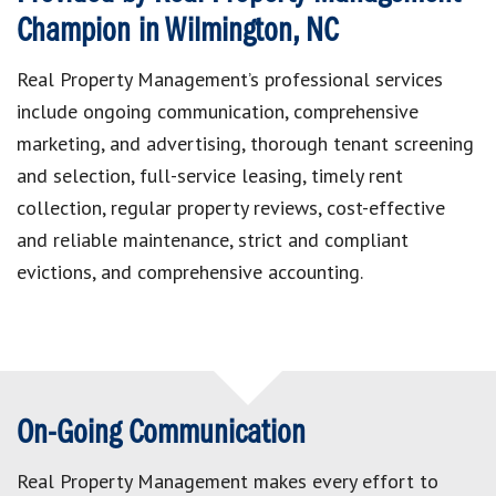
Champion in Wilmington, NC
Real Property Management’s professional services
include ongoing communication, comprehensive
marketing, and advertising, thorough tenant screening
and selection, full-service leasing, timely rent
collection, regular property reviews, cost-effective
and reliable maintenance, strict and compliant
evictions, and comprehensive accounting.
On-Going Communication
Real Property Management makes every effort to