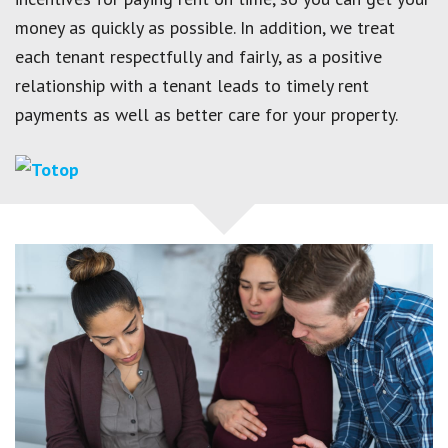
money as quickly as possible. In addition, we treat
each tenant respectfully and fairly, as a positive
relationship with a tenant leads to timely rent
payments as well as better care for your property.