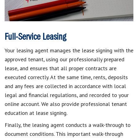
Full-Service Leasing
Your leasing agent manages the lease signing with the
approved tenant, using our professionally prepared
lease, and ensures that all proper contracts are
executed correctly. At the same time, rents, deposits
and any fees are collected in accordance with local
legal and financial regulations, and recorded to your
online account. We also provide professional tenant
education at lease signing.
Finally, the leasing agent conducts a walk-through to
document conditions. This important walk-through