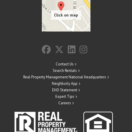
Contact Us
Search Rentals
Real Property Management National Headquarters
Neighborly App
EHO Statement
Expert Tips
Careers