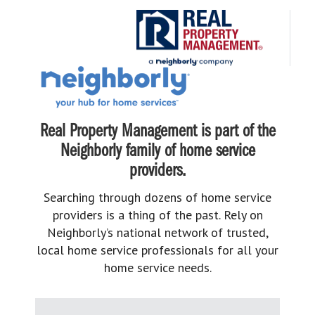
Real Property Management is part of the
Neighborly family of home service
providers.
Searching through dozens of home service
providers is a thing of the past. Rely on
Neighborly’s national network of trusted,
local home service professionals for all your
home service needs.