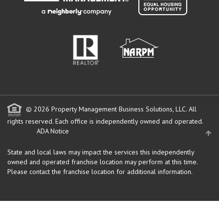
© 2026 Property Management Business Solutions, LLC. All
rights reserved.
Each office is independently owned and operated.
ADA Notice
State and local laws may impact the services this independently
owned and operated franchise location may perform at this time.
Please contact the franchise location for additional information.