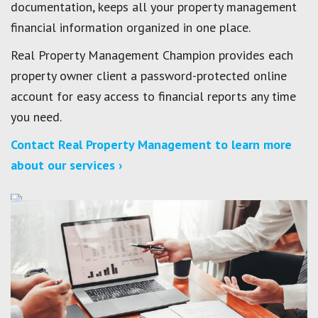
documentation, keeps all your property management
financial information organized in one place.
Real Property Management Champion provides each
property owner client a password-protected online
account for easy access to financial reports any time
you need.
Contact Real Property Management to learn more
about our services ›