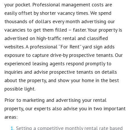
your pocket. Professional management costs are
easily offset by shorter vacancy times. We spend
thousands of dollars every month advertising our
vacancies to get them filled – faster. Your property is
advertised on high-traffic rental and classified
websites. A professional “For Rent” yard sign adds
exposure to capture drive-by prospective tenants. Our
experienced leasing agents respond promptly to
inquiries and advise prospective tenants on details
about the property, and show your home in the best
possible light.
Prior to marketing and advertising your rental
property, our experts also advise you in two important
areas:
Setting a competitive monthly rental rate based