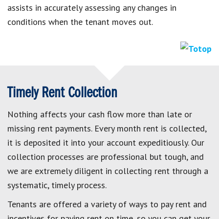
assists in accurately assessing any changes in
conditions when the tenant moves out.
Timely Rent Collection
Nothing affects your cash flow more than late or
missing rent payments. Every month rent is collected,
it is deposited it into your account expeditiously. Our
collection processes are professional but tough, and
we are extremely diligent in collecting rent through a
systematic, timely process.
Tenants are offered a variety of ways to pay rent and
incentives for paying rent on time, so you can get your