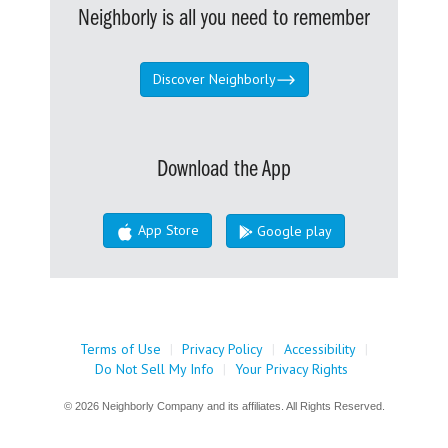
Neighborly is all you need to remember
Discover Neighborly
Download the App
App Store
Google play
Terms of Use
|
Privacy Policy
|
Accessibility
|
Do Not Sell My Info
|
Your Privacy Rights
© 2026 Neighborly Company and its affiliates. All Rights Reserved.