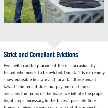
Strict and Compliant Evictions
Even with careful placement there is occasionally a
tenant who needs to be evicted. Our staff is extremely
knowledgeable in state and local landlord/tenant
laws. If the tenant does not pay rent on time or
breaches the terms of the lease, we initiate the proper
legal steps necessary, in the fastest possible time
frame, to minimize your costs and get the property