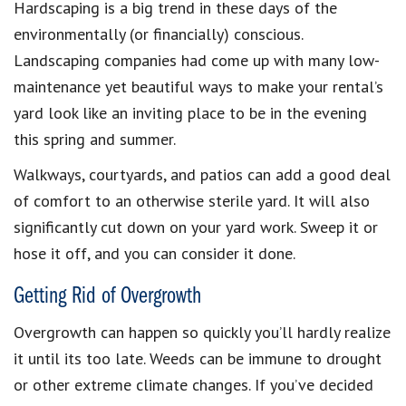
Hardscaping is a big trend in these days of the
environmentally (or financially) conscious.
Landscaping companies had come up with many low-
maintenance yet beautiful ways to make your rental’s
yard look like an inviting place to be in the evening
this spring and summer.
Walkways, courtyards, and patios can add a good deal
of comfort to an otherwise sterile yard. It will also
significantly cut down on your yard work. Sweep it or
hose it off, and you can consider it done.
Getting Rid of Overgrowth
Overgrowth can happen so quickly you’ll hardly realize
it until its too late. Weeds can be immune to drought
or other extreme climate changes. If you’ve decided