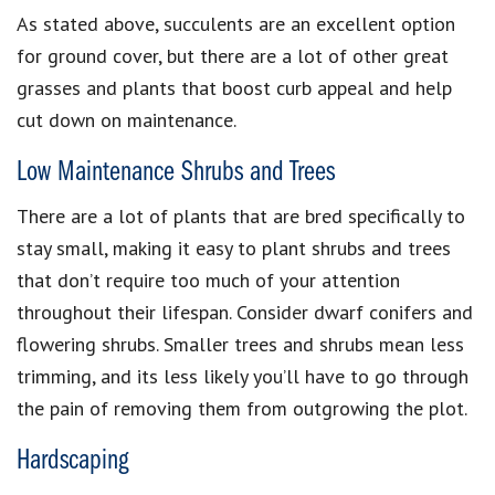
As stated above, succulents are an excellent option
for ground cover, but there are a lot of other great
grasses and plants that boost curb appeal and help
cut down on maintenance.
Low Maintenance Shrubs and Trees
There are a lot of plants that are bred specifically to
stay small, making it easy to plant shrubs and trees
that don’t require too much of your attention
throughout their lifespan. Consider dwarf conifers and
flowering shrubs. Smaller trees and shrubs mean less
trimming, and its less likely you’ll have to go through
the pain of removing them from outgrowing the plot.
Hardscaping