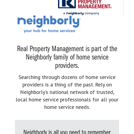
Real Property Management is part of the
Neighborly family of home service
providers.
Searching through dozens of home service
providers is a thing of the past. Rely on
Neighborly’s national network of trusted,
local home service professionals for all your
home service needs.
Neighborly is all you need to remember