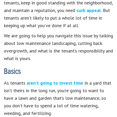
tenants, keep in good standing with the neighborhood,
and maintain a reputation, you need
curb appeal.
But
tenants aren’t likely to put a whole lot of time in
keeping up what you’ve done if at all.
We are going to help you navigate this issue by talking
about low maintenance landscaping, cutting back
overgrowth, and what is the tenant’s responsibility and
what is yours.
Basics
As tenants
aren’t going to invest time
in a yard that
isn’t theirs in the long run, you’re going to want to
have a lawn and garden that’s low maintenance, so
you don’t have to spend a lot of time watering,
weeding, and fertilizing.