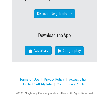
Discover Neighborly
Download the App
App Store
Google play
Terms of Use
|
Privacy Policy
|
Accessibility
|
Do Not Sell My Info
|
Your Privacy Rights
© 2026 Neighborly Company and its affiliates. All Rights Reserved.