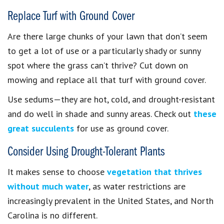
Replace Turf with Ground Cover
Are there large chunks of your lawn that don’t seem
to get a lot of use or a particularly shady or sunny
spot where the grass can’t thrive? Cut down on
mowing and replace all that turf with ground cover.
Use sedums—they are hot, cold, and drought-resistant
and do well in shade and sunny areas. Check out
these
great succulents
for use as ground cover.
Consider Using Drought-Tolerant Plants
It makes sense to choose
vegetation that thrives
without much water
, as water restrictions are
increasingly prevalent in the United States, and North
Carolina is no different.