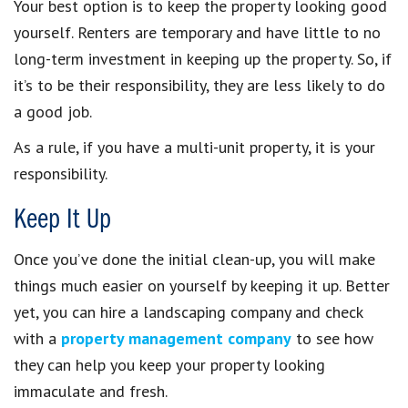
Your best option is to keep the property looking good
yourself. Renters are temporary and have little to no
long-term investment in keeping up the property. So, if
it’s to be their responsibility, they are less likely to do
a good job.
As a rule, if you have a multi-unit property, it is your
responsibility.
Keep It Up
Once you’ve done the initial clean-up, you will make
things much easier on yourself by keeping it up. Better
yet, you can hire a landscaping company and check
with a
property management company
to see how
they can help you keep your property looking
immaculate and fresh.