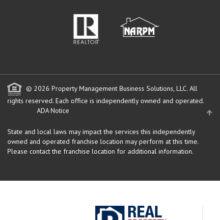
© 2026 Property Management Business Solutions, LLC. All
rights reserved.
Each office is independently owned and operated.
ADA Notice
State and local laws may impact the services this independently
owned and operated franchise location may perform at this time.
Please contact the franchise location for additional information.