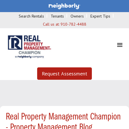
Search Rentals
Tenants
Owners
Expert Tips
Call us at:
910-782-4488
Request Assessment
Real Property Management Champion
- Property Management Blog