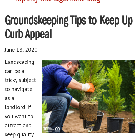
Groundskeeping Tips to Keep Up
Curb Appeal
June 18, 2020
Landscaping
can be a
tricky subject
to navigate
as a
landlord. If
you want to
attract and
keep quality