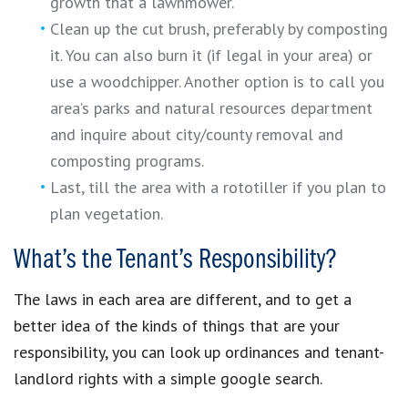
growth that a lawnmower.
Clean up the cut brush, preferably by composting
it. You can also burn it (if legal in your area) or
use a woodchipper. Another option is to call you
area’s parks and natural resources department
and inquire about city/county removal and
composting programs.
Last, till the area with a rototiller if you plan to
plan vegetation.
What’s the Tenant’s Responsibility?
The laws in each area are different, and to get a
better idea of the kinds of things that are your
responsibility, you can look up ordinances and tenant-
landlord rights with a simple google search.