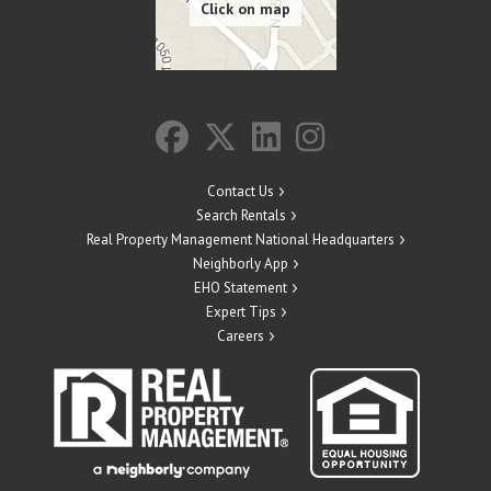
Contact Us
Search Rentals
Real Property Management National Headquarters
Neighborly App
EHO Statement
Expert Tips
Careers