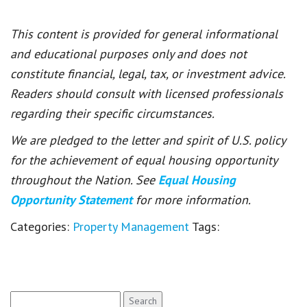
This content is provided for general informational
and educational purposes only and does not
constitute financial, legal, tax, or investment advice.
Readers should consult with licensed professionals
regarding their specific circumstances.
We are pledged to the letter and spirit of U.S. policy
for the achievement of equal housing opportunity
throughout the Nation. See
Equal Housing
Opportunity Statement
for more information.
Categories:
Property Management
Tags:
Search