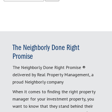
for:
The Neighborly Done Right
Promise
The Neighborly Done Right Promise ®
delivered by Real Property Management, a
proud Neighborly company
When it comes to finding the right property
manager for your investment property, you
want to know that they stand behind their