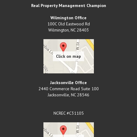
Real Property Management Champion
Wilmington Office
100C Old Eastwood Rd
Wilmington
,
NC
28403
Jacksonville Office
2440 Commerce Road Suite 100
Jacksonville
,
NC
28546
NCREC #C31105