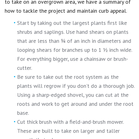
to take on an overgrown area, we have a summary of
how to tackle the project and maintain curb appeal.
Start by taking out the largest plants first like
shrubs and saplings. Use hand shears on plants
that are less than ¾ of an inch in diameters and
looping shears for branches up to 1 ½ inch wide.
For everything bigger, use a chainsaw or brush-
cutter.
Be sure to take out the root system as the
plants will regrow if you don’t do a thorough job.
Using a sharp-edged shovel, you can cut at the
roots and work to get around and under the root
base.
Cut thick brush with a field-and-brush mower.
These are built to take on larger and taller