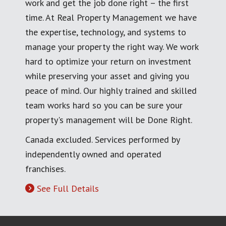
work and get the job done right – the first
time. At Real Property Management we have
the expertise, technology, and systems to
manage your property the right way. We work
hard to optimize your return on investment
while preserving your asset and giving you
peace of mind. Our highly trained and skilled
team works hard so you can be sure your
property's management will be Done Right.
Canada excluded. Services performed by
independently owned and operated
franchises.
See Full Details