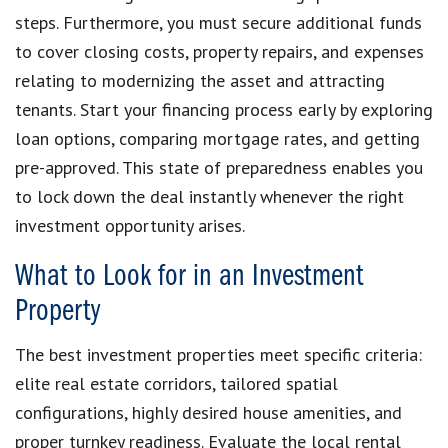
steps. Furthermore, you must secure additional funds
to cover closing costs, property repairs, and expenses
relating to modernizing the asset and attracting
tenants. Start your financing process early by exploring
loan options, comparing mortgage rates, and getting
pre-approved. This state of preparedness enables you
to lock down the deal instantly whenever the right
investment opportunity arises.
What to Look for in an Investment
Property
The best investment properties meet specific criteria:
elite real estate corridors, tailored spatial
configurations, highly desired house amenities, and
proper turnkey readiness. Evaluate the local rental