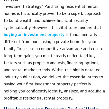
investment strategy? Purchasing residential rental
homes is historically proven to be a superb approach
to build wealth and achieve financial security
systematically. However, it is vital to remember that
buying an investment property
is fundamentally
different from purchasing a private home for your
family. To secure a competitive advantage and ensure
long-term gains, you must clearly understand key
factors such as property analysis, financing options,
and rental market trends. Within this highly detailed
industry publication, we deliver the essential steps to
buying your first investment property, perfectly
helping you confidently identify, analyze, and acquire a
profitable residential rental property.