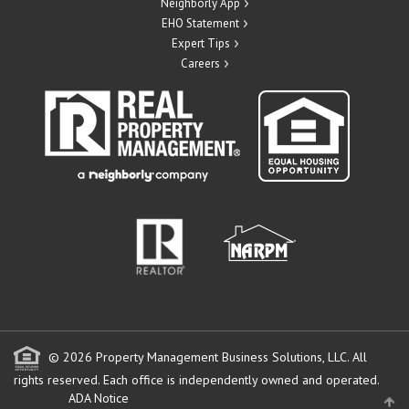
Neighborly App
EHO Statement
Expert Tips
Careers
© 2026 Property Management Business Solutions, LLC. All
rights reserved.
Each office is independently owned and operated.
ADA Notice