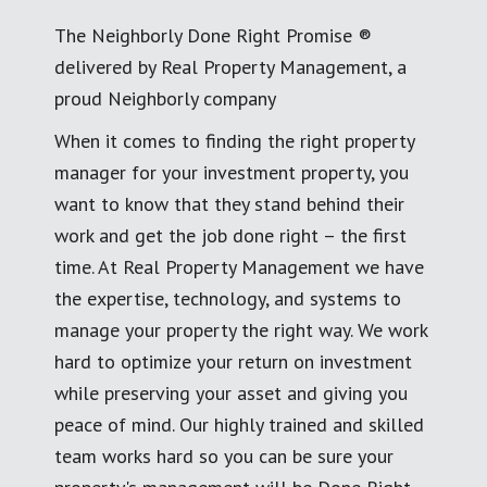
The Neighborly Done Right Promise ®
delivered by Real Property Management, a
proud Neighborly company
When it comes to finding the right property
manager for your investment property, you
want to know that they stand behind their
work and get the job done right – the first
time. At Real Property Management we have
the expertise, technology, and systems to
manage your property the right way. We work
hard to optimize your return on investment
while preserving your asset and giving you
peace of mind. Our highly trained and skilled
team works hard so you can be sure your