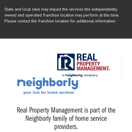
State and local laws may impact the services this independently
owned and operated franchise location may perform at this time.
Please contact the franchise location for additional information.
Real Property Management is part of the
Neighborly family of home service
providers.