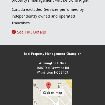
property's management will be Done Right.
Canada excluded. Services performed by
independently owned and operated
franchises.
See Full Details
Real Property Management Champion
Wilmington Office
100C Old Eastwood Rd
Wilmington
,
NC
28403