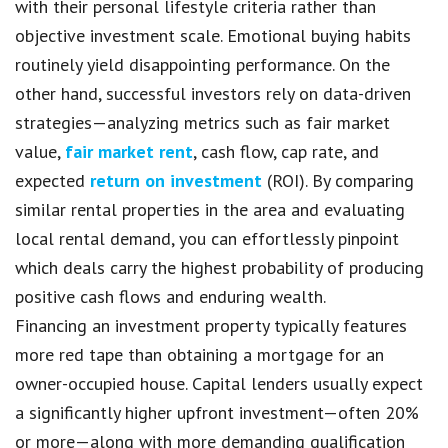
with their personal lifestyle criteria rather than
objective investment scale. Emotional buying habits
routinely yield disappointing performance. On the
other hand, successful investors rely on data-driven
strategies—analyzing metrics such as fair market
value,
fair market rent
, cash flow, cap rate, and
expected
return on investment
(ROI). By comparing
similar rental properties in the area and evaluating
local rental demand, you can effortlessly pinpoint
which deals carry the highest probability of producing
positive cash flows and enduring wealth.
Financing an investment property typically features
more red tape than obtaining a mortgage for an
owner-occupied house. Capital lenders usually expect
a significantly higher upfront investment—often 20%
or more—along with more demanding qualification