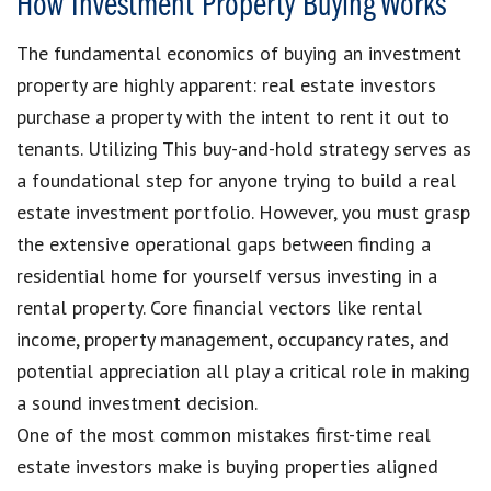
How Investment Property Buying Works
The fundamental economics of buying an investment
property are highly apparent: real estate investors
purchase a property with the intent to rent it out to
tenants. Utilizing This buy-and-hold strategy serves as
a foundational step for anyone trying to build a real
estate investment portfolio. However, you must grasp
the extensive operational gaps between finding a
residential home for yourself versus investing in a
rental property. Core financial vectors like rental
income, property management, occupancy rates, and
potential appreciation all play a critical role in making
a sound investment decision.
One of the most common mistakes first-time real
estate investors make is buying properties aligned