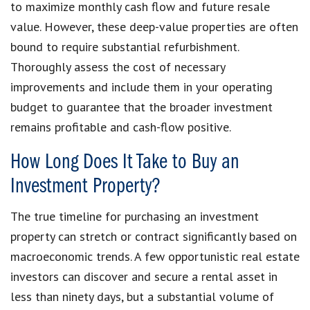
to maximize monthly cash flow and future resale
value. However, these deep-value properties are often
bound to require substantial refurbishment.
Thoroughly assess the cost of necessary
improvements and include them in your operating
budget to guarantee that the broader investment
remains profitable and cash-flow positive.
How Long Does It Take to Buy an
Investment Property?
The true timeline for purchasing an investment
property can stretch or contract significantly based on
macroeconomic trends. A few opportunistic real estate
investors can discover and secure a rental asset in
less than ninety days, but a substantial volume of