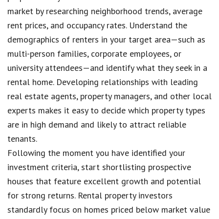
market by researching neighborhood trends, average
rent prices, and occupancy rates. Understand the
demographics of renters in your target area—such as
multi-person families, corporate employees, or
university attendees—and identify what they seek in a
rental home. Developing relationships with leading
real estate agents, property managers, and other local
experts makes it easy to decide which property types
are in high demand and likely to attract reliable
tenants.
Following the moment you have identified your
investment criteria, start shortlisting prospective
houses that feature excellent growth and potential
for strong returns. Rental property investors
standardly focus on homes priced below market value