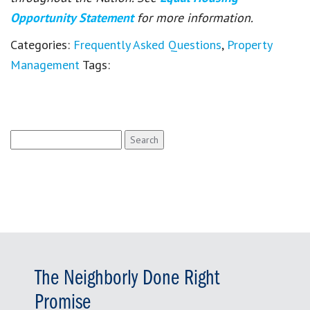
Opportunity Statement
for more information.
Categories:
Frequently Asked Questions
,
Property
Management
Tags:
Search
for:
The Neighborly Done Right
Promise