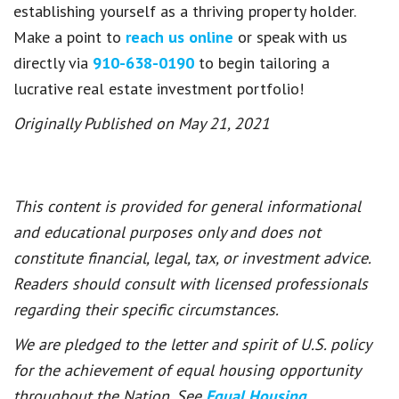
establishing yourself as a thriving property holder.
Make a point to
reach us online
or speak with us
directly via
910-638-0190
to begin tailoring a
lucrative real estate investment portfolio!
Originally Published on May 21, 2021
This content is provided for general informational
and educational purposes only and does not
constitute financial, legal, tax, or investment advice.
Readers should consult with licensed professionals
regarding their specific circumstances.
We are pledged to the letter and spirit of U.S. policy
for the achievement of equal housing opportunity
throughout the Nation. See
Equal Housing