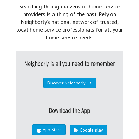
Searching through dozens of home service
providers is a thing of the past. Rely on
Neighborly’s national network of trusted,
local home service professionals for all your
home service needs.
Neighborly is all you need to remember
Discover Neighborly
Download the App
App Store
Google play