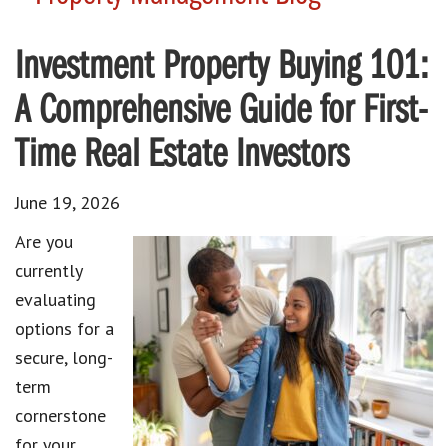
Investment Property Buying 101:
A Comprehensive Guide for First-
Time Real Estate Investors
June 19, 2026
Are you
currently
evaluating
options for a
secure, long-
term
cornerstone
for your