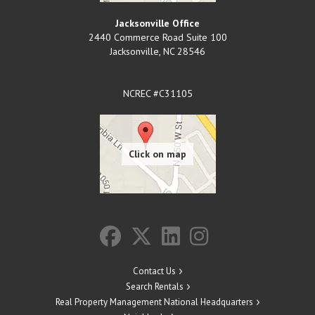
Jacksonville Office
2440 Commerce Road Suite 100
Jacksonville
,
NC
28546
NCREC #C31105
Contact Us
Search Rentals
Real Property Management National Headquarters