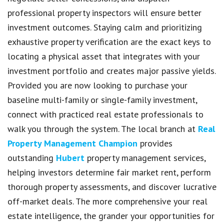
professional property inspectors will ensure better
investment outcomes. Staying calm and prioritizing
exhaustive property verification are the exact keys to
locating a physical asset that integrates with your
investment portfolio and creates major passive yields.
Provided you are now looking to purchase your
baseline multi-family or single-family investment,
connect with practiced real estate professionals to
walk you through the system. The local branch at
Real
Property Management Champion
provides
outstanding
Hubert
property management services,
helping investors determine fair market rent, perform
thorough property assessments, and discover lucrative
off-market deals. The more comprehensive your real
estate intelligence, the grander your opportunities for