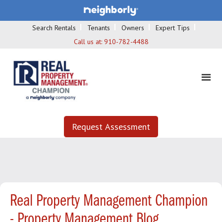
Search Rentals
Tenants
Owners
Expert Tips
Call us at:
910-782-4488
Request Assessment
Real Property Management Champion
- Property Management Blog