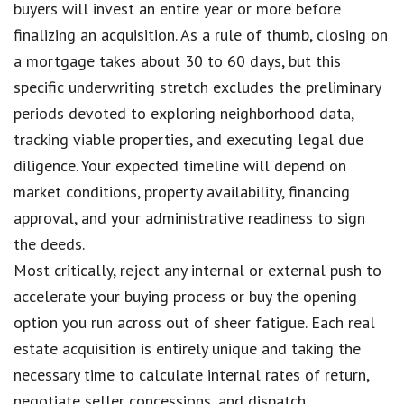
buyers will invest an entire year or more before
finalizing an acquisition. As a rule of thumb, closing on
a mortgage takes about 30 to 60 days, but this
specific underwriting stretch excludes the preliminary
periods devoted to exploring neighborhood data,
tracking viable properties, and executing legal due
diligence. Your expected timeline will depend on
market conditions, property availability, financing
approval, and your administrative readiness to sign
the deeds.
Most critically, reject any internal or external push to
accelerate your buying process or buy the opening
option you run across out of sheer fatigue. Each real
estate acquisition is entirely unique and taking the
necessary time to calculate internal rates of return,
negotiate seller concessions, and dispatch