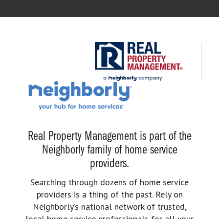
Real Property Management is part of the
Neighborly family of home service
providers.
Searching through dozens of home service
providers is a thing of the past. Rely on
Neighborly’s national network of trusted,
local home service professionals for all your