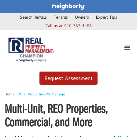
Search Rentals
Tenants
Owners
Expert Tips
Call us at:
910-782-4488
Request Assessment
Home
|
Other Properties We Manage
Multi-Unit, REO Properties,
Commercial, and More