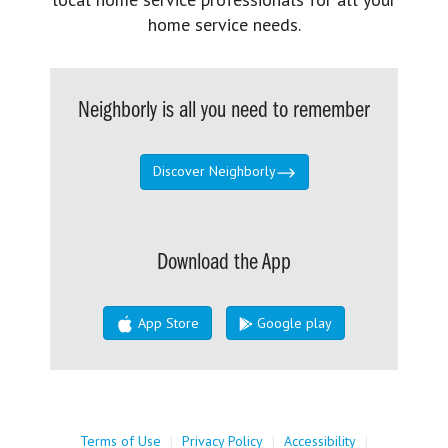
home service needs.
Neighborly is all you need to remember
Discover Neighborly
Download the App
App Store
Google play
Terms of Use
|
Privacy Policy
|
Accessibility
|