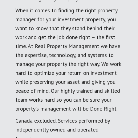
When it comes to finding the right property
manager for your investment property, you
want to know that they stand behind their
work and get the job done right – the first
time. At Real Property Management we have
the expertise, technology, and systems to
manage your property the right way. We work
hard to optimize your return on investment
while preserving your asset and giving you
peace of mind. Our highly trained and skilled
team works hard so you can be sure your
property's management will be Done Right.
Canada excluded. Services performed by
independently owned and operated