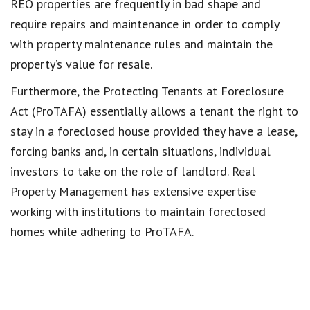
REO properties are frequently in bad shape and
require repairs and maintenance in order to comply
with property maintenance rules and maintain the
property’s value for resale.
Furthermore, the Protecting Tenants at Foreclosure
Act (ProTAFA) essentially allows a tenant the right to
stay in a foreclosed house provided they have a lease,
forcing banks and, in certain situations, individual
investors to take on the role of landlord. Real
Property Management has extensive expertise
working with institutions to maintain foreclosed
homes while adhering to ProTAFA.