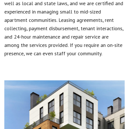
well as local and state laws, and we are certified and
experienced in managing small to mid-sized
apartment communities. Leasing agreements, rent
collecting, payment disbursement, tenant interactions,
and 24-hour maintenance and repair service are
among the services provided. If you require an on-site
presence, we can even staff your community.