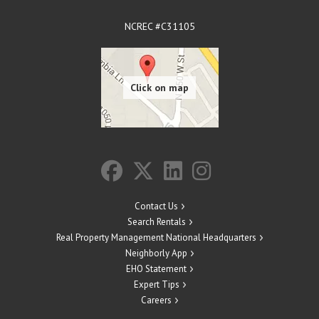
NCREC #C31105
Contact Us
Search Rentals
Real Property Management National Headquarters
Neighborly App
EHO Statement
Expert Tips
Careers