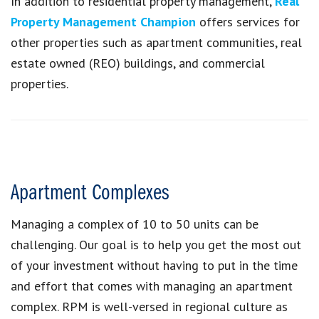
In addition to residential property management,
Real
Property Management Champion
offers services for
other properties such as apartment communities, real
estate owned (REO) buildings, and commercial
properties.
Apartment Complexes
Managing a complex of 10 to 50 units can be
challenging. Our goal is to help you get the most out
of your investment without having to put in the time
and effort that comes with managing an apartment
complex. RPM is well-versed in regional culture as