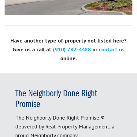
Have another type of property not listed here?
Give us a call at
(910) 782-4488
or
contact us
online.
The Neighborly Done Right
Promise
The Neighborly Done Right Promise ®
delivered by Real Property Management, a
proud Neighborly company