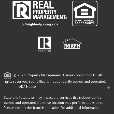
© 2026 Property Management Business Solutions, LLC. All
rights reserved.
Each office is independently owned and operated.
ADA Notice
State and local laws may impact the services this independently
owned and operated franchise location may perform at this time.
Please contact the franchise location for additional information.