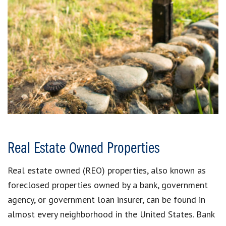
Real Estate Owned Properties
Real estate owned (REO) properties, also known as
foreclosed properties owned by a bank, government
agency, or government loan insurer, can be found in
almost every neighborhood in the United States. Bank