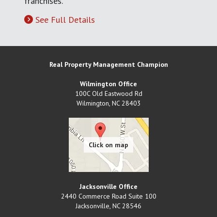
franchises.
See Full Details
Real Property Management Champion
Wilmington Office
100C Old Eastwood Rd
Wilmington
,
NC
28403
Jacksonville Office
2440 Commerce Road Suite 100
Jacksonville
,
NC
28546