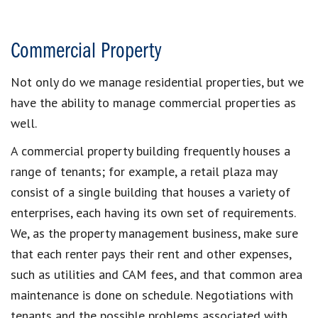
Commercial Property
Not only do we manage residential properties, but we
have the ability to manage commercial properties as
well.
A commercial property building frequently houses a
range of tenants; for example, a retail plaza may
consist of a single building that houses a variety of
enterprises, each having its own set of requirements.
We, as the property management business, make sure
that each renter pays their rent and other expenses,
such as utilities and CAM fees, and that common area
maintenance is done on schedule. Negotiations with
tenants and the possible problems associated with