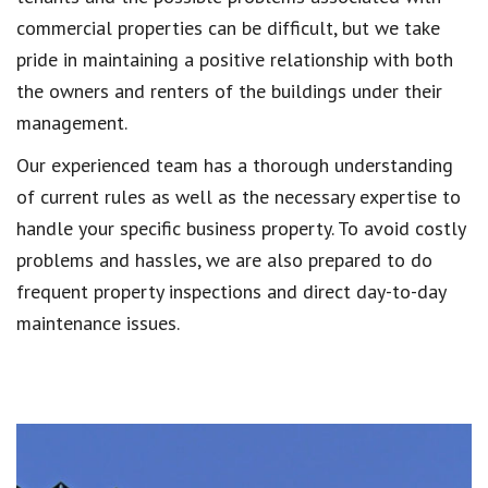
commercial properties can be difficult, but we take
pride in maintaining a positive relationship with both
the owners and renters of the buildings under their
management.
Our experienced team has a thorough understanding
of current rules as well as the necessary expertise to
handle your specific business property. To avoid costly
problems and hassles, we are also prepared to do
frequent property inspections and direct day-to-day
maintenance issues.