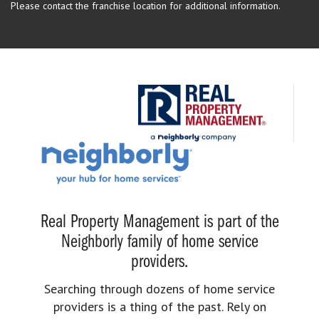
Please contact the franchise location for additional information.
Real Property Management is part of the
Neighborly family of home service
providers.
Searching through dozens of home service
providers is a thing of the past. Rely on