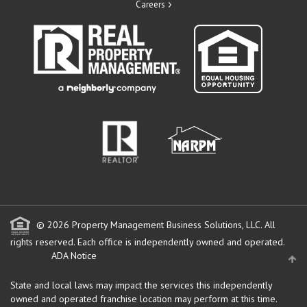
Careers
© 2026 Property Management Business Solutions, LLC. All
rights reserved.
Each office is independently owned and operated.
ADA Notice
State and local laws may impact the services this independently
owned and operated franchise location may perform at this time.