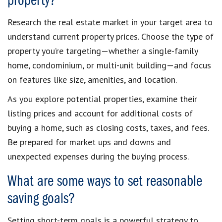
property?
Research the real estate market in your target area to
understand current property prices. Choose the type of
property you’re targeting—whether a single-family
home, condominium, or multi-unit building—and focus
on features like size, amenities, and location.
As you explore potential properties, examine their
listing prices and account for additional costs of
buying a home, such as closing costs, taxes, and fees.
Be prepared for market ups and downs and
unexpected expenses during the buying process.
What are some ways to set reasonable
saving goals?
Setting short-term goals is a powerful strategy to