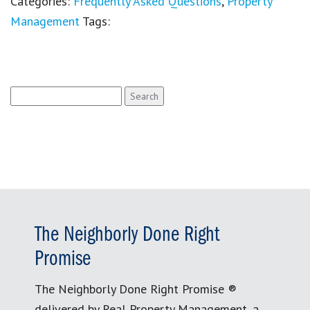
Categories:
Frequently Asked Questions
,
Property
Management
Tags:
Search
for:
The Neighborly Done Right
Promise
The Neighborly Done Right Promise ®
delivered by Real Property Management, a