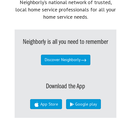
Neighborly’s national network of trusted,
local home service professionals for all your
home service needs.
Neighborly is all you need to remember
Discover Neighborly
Download the App
App Store
Google play