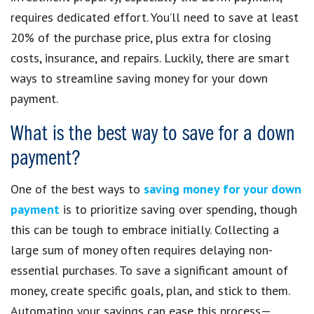
requires dedicated effort. You’ll need to save at least
20% of the purchase price, plus extra for closing
costs, insurance, and repairs. Luckily, there are smart
ways to streamline saving money for your down
payment.
What is the best way to save for a down
payment?
One of the best ways to
saving money for your down
payment
is to prioritize saving over spending, though
this can be tough to embrace initially. Collecting a
large sum of money often requires delaying non-
essential purchases. To save a significant amount of
money, create specific goals, plan, and stick to them.
Automating your savings can ease this process—