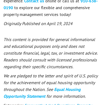
experience.
Contact us
online or call us at
910-638-
0190
to explore our flexible and comprehensive
property management services today!
Originally Published on April 19, 2024
This content is provided for general informational
and educational purposes only and does not
constitute financial, legal, tax, or investment advice.
Readers should consult with licensed professionals
regarding their specific circumstances.
We are pledged to the letter and spirit of U.S. policy
for the achievement of equal housing opportunity
throughout the Nation. See
Equal Housing
Opportunity Statement
for more information.