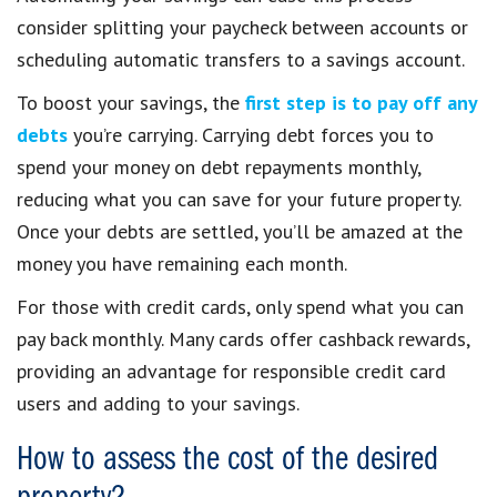
consider splitting your paycheck between accounts or
scheduling automatic transfers to a savings account.
To boost your savings, the
first step is to pay off any
debts
you’re carrying. Carrying debt forces you to
spend your money on debt repayments monthly,
reducing what you can save for your future property.
Once your debts are settled, you’ll be amazed at the
money you have remaining each month.
For those with credit cards, only spend what you can
pay back monthly. Many cards offer cashback rewards,
providing an advantage for responsible credit card
users and adding to your savings.
How to assess the cost of the desired