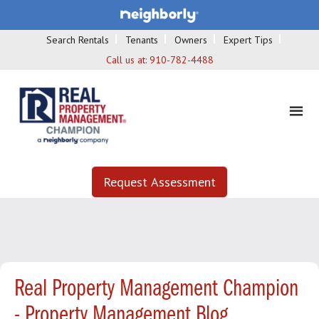
Search Rentals
Tenants
Owners
Expert Tips
Call us at:
910-782-4488
Request Assessment
Real Property Management Champion
- Property Management Blog