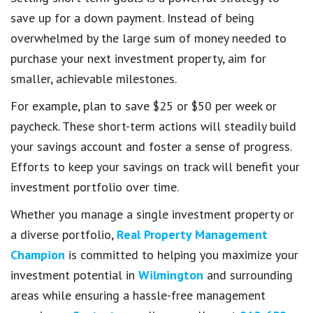
save up for a down payment. Instead of being
overwhelmed by the large sum of money needed to
purchase your next investment property, aim for
smaller, achievable milestones.
For example, plan to save $25 or $50 per week or
paycheck. These short-term actions will steadily build
your savings account and foster a sense of progress.
Efforts to keep your savings on track will benefit your
investment portfolio over time.
Whether you manage a single investment property or
a diverse portfolio,
Real Property Management
Champion
is committed to helping you maximize your
investment potential in
Wilmington
and surrounding
areas while ensuring a hassle-free management