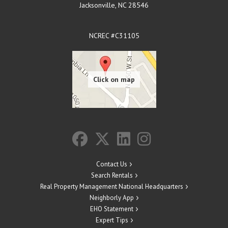
Jacksonville
,
NC
28546
NCREC #C31105
Contact Us
Search Rentals
Real Property Management National Headquarters
Neighborly App
EHO Statement
Expert Tips