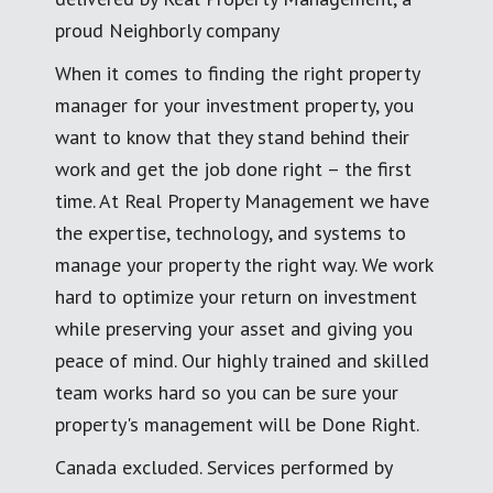
proud Neighborly company
When it comes to finding the right property
manager for your investment property, you
want to know that they stand behind their
work and get the job done right – the first
time. At Real Property Management we have
the expertise, technology, and systems to
manage your property the right way. We work
hard to optimize your return on investment
while preserving your asset and giving you
peace of mind. Our highly trained and skilled
team works hard so you can be sure your
property's management will be Done Right.
Canada excluded. Services performed by