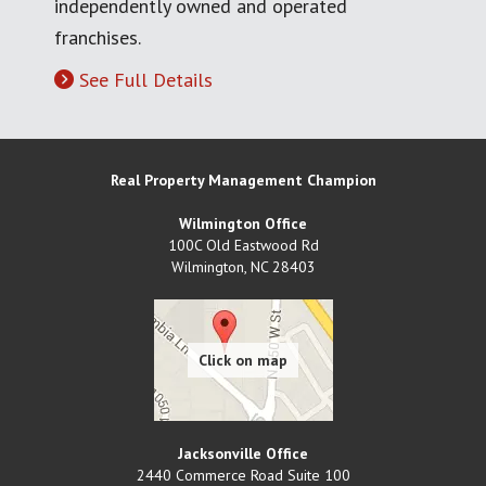
independently owned and operated
franchises.
See Full Details
Real Property Management Champion
Wilmington Office
100C Old Eastwood Rd
Wilmington
,
NC
28403
Jacksonville Office
2440 Commerce Road Suite 100