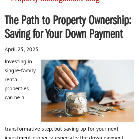
The Path to Property Ownership:
Saving for Your Down Payment
April 25, 2025
Investing in
single-family
rental
properties
can be a
transformative step, but saving up for your next
investment property, especially the down payment,